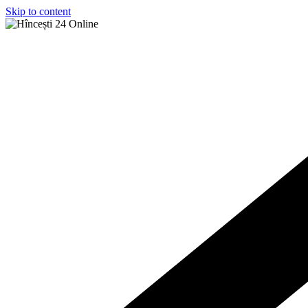
Skip to content