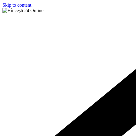
Skip to content