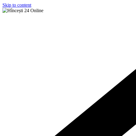
Skip to content