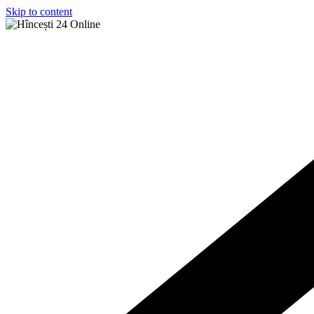
Skip to content