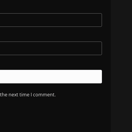
 the next time I comment.