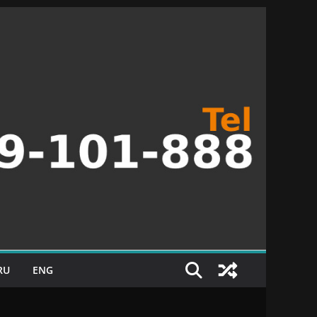
RU
ENG