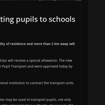
ing pupils to schools
ality of residence and more than 2 km away will
ips will receive a special allowance. The new
n Pupil Transport and were approved today by
nal institution to contract the transport units
ion may be used to transport pupils, not only