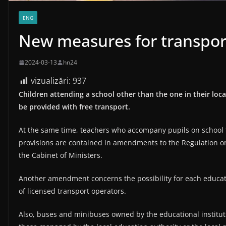
ENG
New measures for transport
2024-03-13
hn24
vizualizări:
937
Children attending a school other than the one in their loc
be provided with free transport.
At the same time, teachers who accompany pupils on school tr
provisions are contained in amendments to the Regulation o
the Cabinet of Ministers.
Another amendment concerns the possibility for each educatio
of licensed transport operators.
Also, buses and minibuses owned by the educational institut