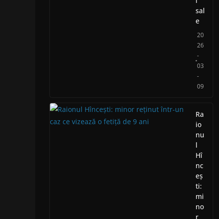
i
sal
e
20
26
-
03
-
09
Ra
io
nu
l
Hî
nc
eș
ti:
mi
no
r