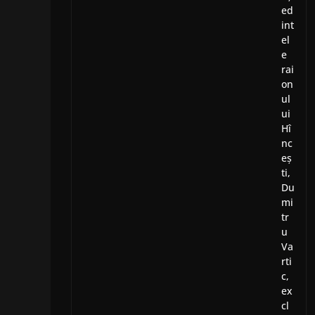
ed
int
el
e
rai
on
ul
ui
Hî
nc
eș
ti,
Du
mi
tr
u
Va
rti
c,
ex
cl