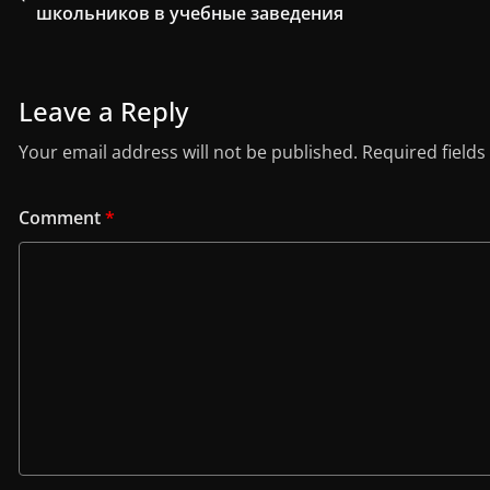
школьников в учебные заведения
Leave a Reply
Your email address will not be published.
Required field
Comment
*