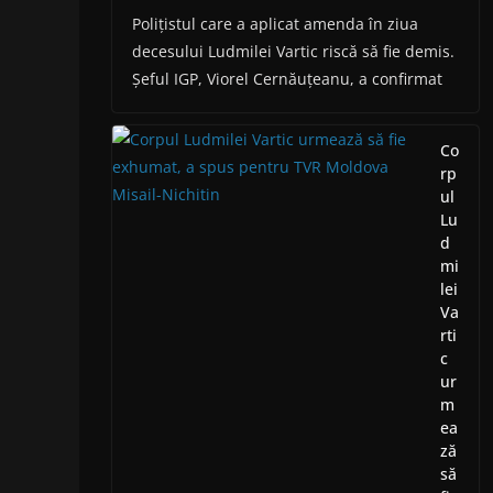
Polițistul care a aplicat amenda în ziua
decesului Ludmilei Vartic riscă să fie demis.
Șeful IGP, Viorel Cernăuțeanu, a confirmat
Co
rp
ul
Lu
d
mi
lei
Va
rti
c
ur
m
ea
ză
să