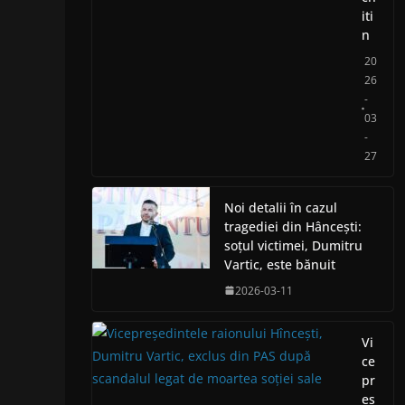
iti
n
20
26
-
03
-
27
Noi detalii în cazul
tragediei din Hâncești:
soțul victimei, Dumitru
Vartic, este bănuit
2026-03-11
Vi
ce
pr
eș