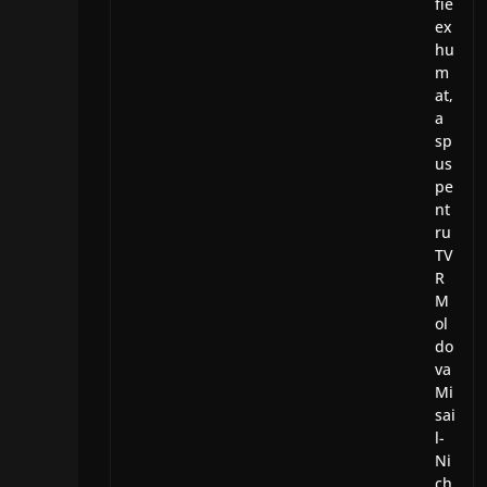
fie
ex
hu
m
at,
a
sp
us
pe
nt
ru
TV
R
M
ol
do
va
Mi
sai
l-
Ni
ch