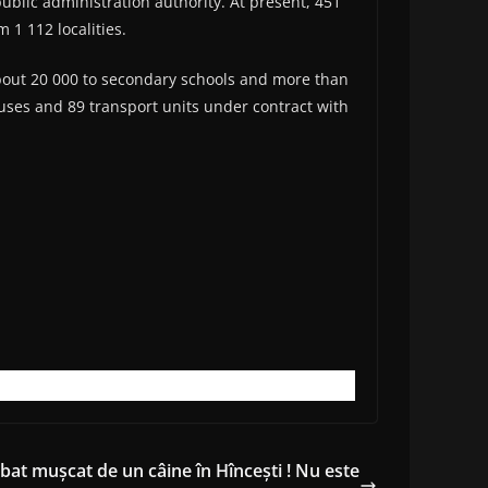
ublic administration authority. At present, 451
 1 112 localities.
bout 20 000 to secondary schools and more than
buses and 89 transport units under contract with
bat mușcat de un câine în Hîncești ! Nu este