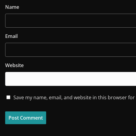
Name
Email
Website
Save my name, email, and website in this browser for