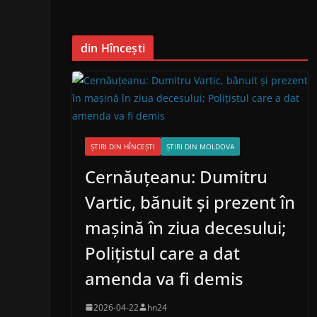
din Hîncești
ȘTIRI DIN HÎNCEȘTI
ȘTIRI DIN MOLDOVA
Cernăuțeanu: Dumitru
Vartic, bănuit și prezent în
mașină în ziua decesului;
Polițistul care a dat
amenda va fi demis
2026-04-22
hn24