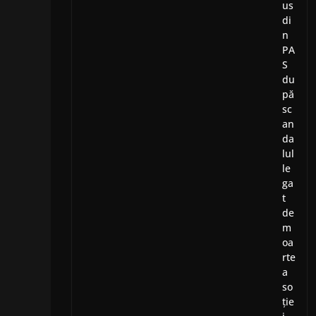
us
di
n
PA
S
du
pă
sc
an
da
lul
le
ga
t
de
m
oa
rte
a
so
ție