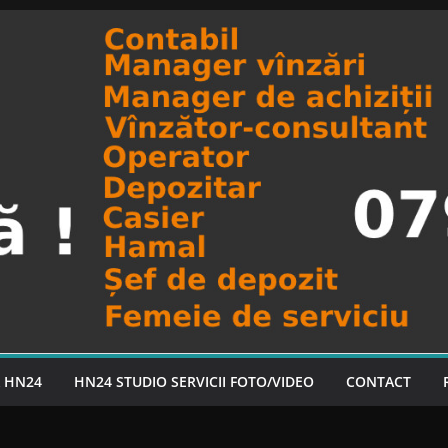
A HN24
HN24 STUDIO SERVICII FOTO/VIDEO
CONTACT