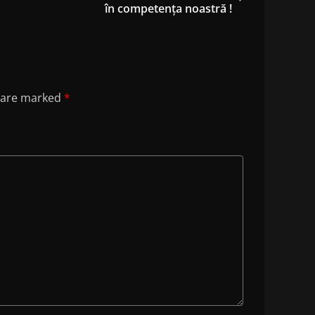
în competența noastră !
s are marked
*