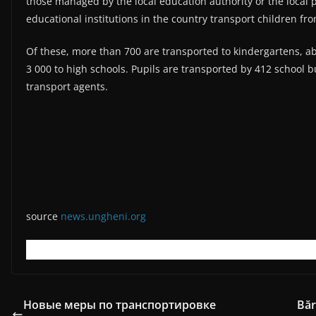
those managed by the local education authority or the local p
educational institutions in the country transport children from
Of these, more than 700 are transported to kindergartens, a
3 000 to high schools. Pupils are transported by 412 school 
transport agents.
source
news.ungheni.org
Новые меры по транспортировке
Băr