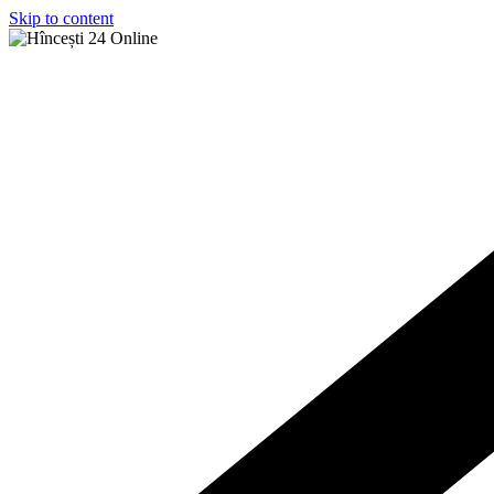
Skip to content