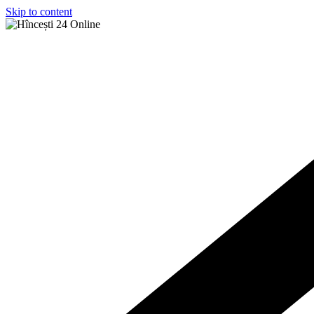
Skip to content