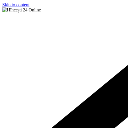
Skip to content