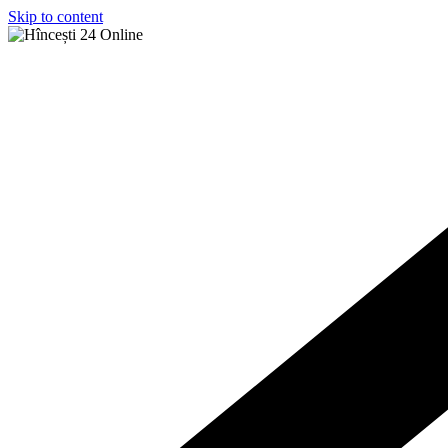
Skip to content