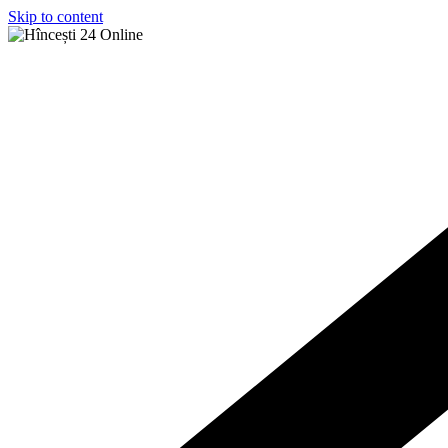
Skip to content