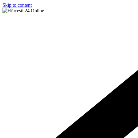
Skip to content