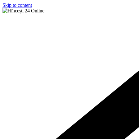
Skip to content