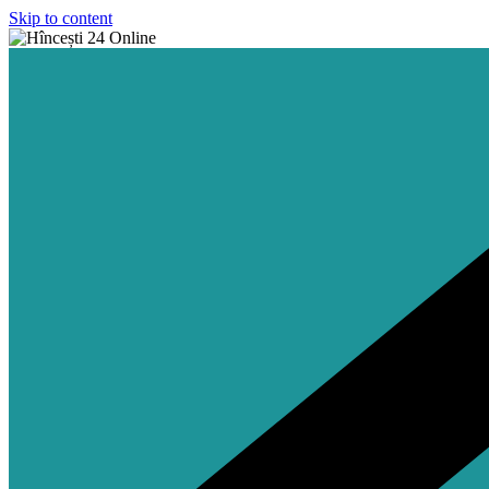
Skip to content