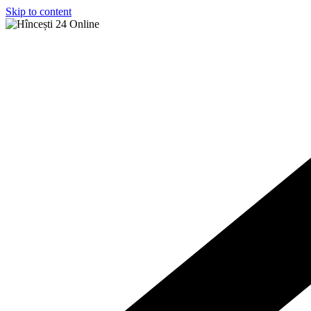
Skip to content