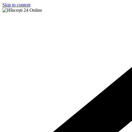
Skip to content