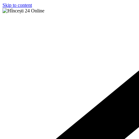
Skip to content